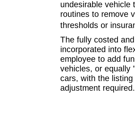
undesirable vehicle t
routines to remove v
thresholds or insura
The fully costed and 
incorporated into fl
employee to add fund
vehicles, or equally
cars, with the listin
adjustment required.