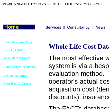
<%@LANGUAGE="JAVASCRIPT" CODEPAGE="1252"%>
Fleet Benchmarking
Whole Life Cost Dat
Cash Opt Out
The most effective w
WLC Data Services
system is via a bes
Arms Length Tendering
evaluation method. 
Vehicle Valuation
operator's actual cos
Fleet Health Checks
acquisition cost (de
discounts), insuranc
The FACTs database 