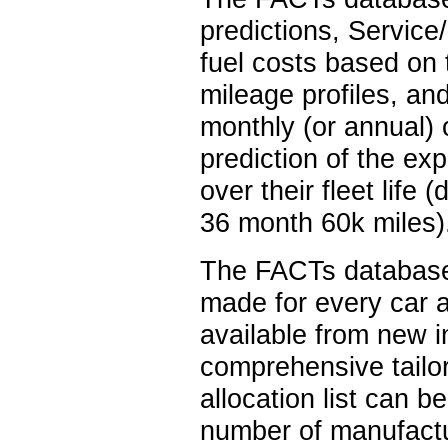
predictions, Servic
fuel costs based on
mileage profiles, an
monthly (or annual) 
prediction of the exp
over their fleet life
36 month 60k miles)
The FACTs database 
made for every car a
available from new i
comprehensive tailor
allocation list can be
number of manufactur