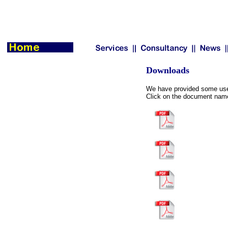
Downloads
We have provided some usef
Click on the document name 