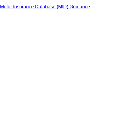
Motor Insurance Database (MID) Guidance