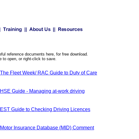
ul reference documents here, for free download.
to open, or right-click to save.
The Fleet Week/ RAC Guide to Duty of Care
HSE Guide - Managing at-work driving
EST Guide to Checking Driving Licences
Motor Insurance Database (MID) Comment